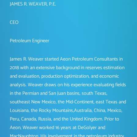
JAMES R. WEAVER, P.E.
CEO
Petroleum Engineer
James R. Weaver started Aeon Petroleum Consultants in
2018 with an extensive background in reserves estimation
and evaluation, production optimization, and economic
analysis. Weaver draws on his experience evaluating fields
in the Permian and San Juan basins, south Texas,
southeast New Mexico, the Mid-Continent, east Texas and
Louisiana, the Rocky Mountains,Australia, China, Mexico,
Peru, Canada, Russia, and the United Kingdom. Prior to
Aeon, Weaver worked 16 years at DeGolyer and
MacNaughton. His involvement in the petroleum industry,