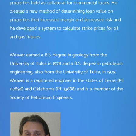
properties held as collateral for commercial loans. He
created a new method of determining loan value on
properties that increased margin and decreased risk and
he developed a system to calculate strike prices for oil
and gas futures.
Weaver earned a B.S. degree in geology from the
University of Tulsa in 1978 and a B.S. degree in petroleum
engineering, also from the University of Tulsa, in 1979.
Weaver is a registered engineer in the states of Texas (PE
117896) and Oklahoma (PE 13688) and is a member of the
Society of Petroleum Engineers.