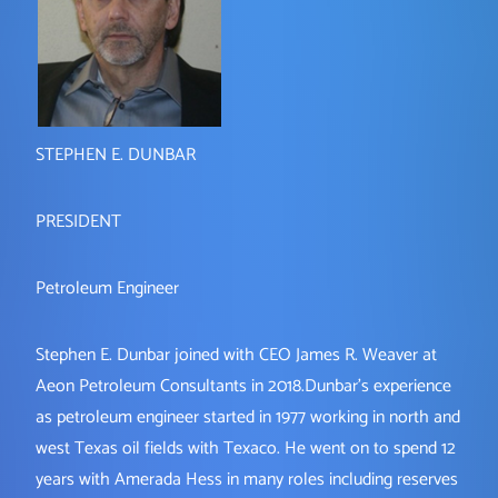
STEPHEN E. DUNBAR
PRESIDENT
Petroleum Engineer
Stephen E. Dunbar joined with CEO James R. Weaver at
Aeon Petroleum Consultants in 2018.Dunbar’s experience
as petroleum engineer started in 1977 working in north and
west Texas oil fields with Texaco. He went on to spend 12
years with Amerada Hess in many roles including reserves