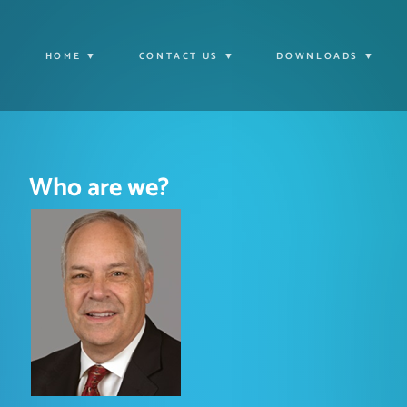
HOME
CONTACT US
DOWNLOADS
Who are we?