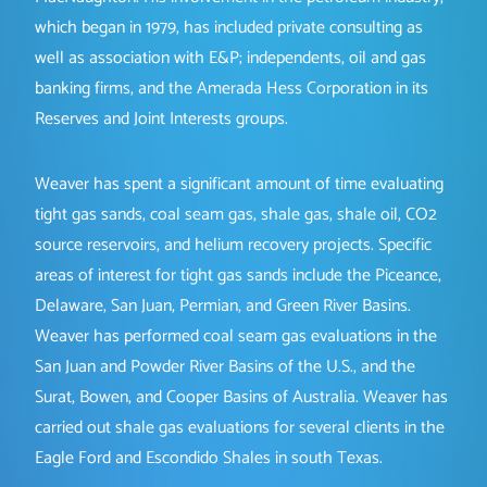
which began in 1979, has included private consulting as
well as association with E&P; independents, oil and gas
banking firms, and the Amerada Hess Corporation in its
Reserves and Joint Interests groups.
Weaver has spent a significant amount of time evaluating
tight gas sands, coal seam gas, shale gas, shale oil, CO2
source reservoirs, and helium recovery projects. Specific
areas of interest for tight gas sands include the Piceance,
Delaware, San Juan, Permian, and Green River Basins.
Weaver has performed coal seam gas evaluations in the
San Juan and Powder River Basins of the U.S., and the
Surat, Bowen, and Cooper Basins of Australia. Weaver has
carried out shale gas evaluations for several clients in the
Eagle Ford and Escondido Shales in south Texas.