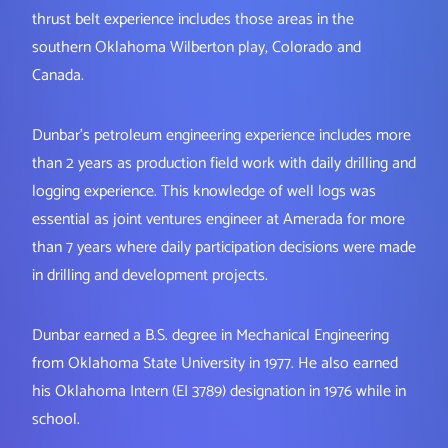
thrust belt experience includes those areas in the
southern Oklahoma Wilberton play, Colorado and
Canada.
Dunbar’s petroleum engineering experience includes more
than 2 years as production field work with daily drilling and
logging experience. This knowledge of well logs was
essential as joint ventures engineer at Amerada for more
than 7 years where daily participation decisions were made
in drilling and development projects.
Dunbar earned a B.S. degree in Mechanical Engineering
from Oklahoma State University in 1977. He also earned
his Oklahoma Intern (EI 3789) designation in 1976 while in
school.