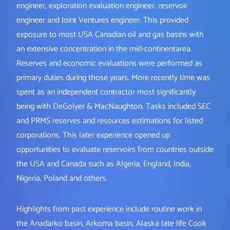
engineer, exploration evaluation engineer, reservoir
engineer and Joint Ventures engineer. This provided
exposure to most USA Canadian oil and gas basins with
an extensive concentration in the mid-continentarea.
Reserves and economic evaluations were performed as
primary duties during those years. More recently time was
spent as an independent contractor most significantly
being with DeGolyer & MacNaughton. Tasks included SEC
and PRMS reserves and resources estimations for listed
corporations. This later experience opened up
opportunities to evaluate reservoirs from countries outside
the USA and Canada such as Algeria, England, India,
Nigeria, Poland and others.
Highlights from past experience include routine work in
the Anadarko basin, Arkoma basin, Alaska late life Cook