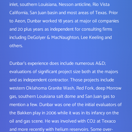
inlet, southern Louisiana, Nesson anticline, Rio Vista
California, San Juan basin and most areas of Texas. Prior
to Aeon, Dunbar worked 18 years at major oil companies
and 20 plus years as independent for consulting firms
including DeGolyer & MacNaughton, Lee Keeling and
others.
Dunbar’s experience does include numerous A&D;
evaluations of significant project size both at the majors
and as independent contractor. Those projects include
western Oklahoma Granite Wash, Red Fork, deep Morrow
gas, southern Louisiana salt dome and San Juan gas to
mention a few. Dunbar was one of the initial evaluators of
the Bakken play in 2006 while it was in its infancy on the
oil and gas scene. He was involved with CO2 at Texaco
and more recently with helium reservoirs. Some over-