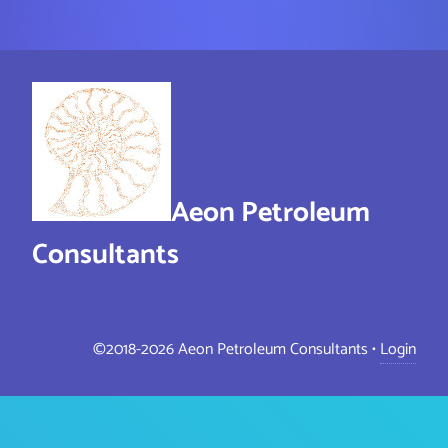
Aeon Petroleum
Consultants
©2018-2026 Aeon Petroleum Consultants •
Login