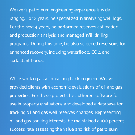
Weaver’s petroleum engineering experience is wide
ranging. For 2 years, he specialized in analyzing well logs.
For the next 4 years, he performed reserves estimation
and production analysis and managed infill drilling
programs. During this time, he also screened reservoirs for
enhanced recovery, including waterflood, CO2, and
surfactant floods.
While working as a consulting bank engineer, Weaver
provided clients with economic evaluations of oil and gas
properties. For these projects he authored software for
use in property evaluations and developed a database for
tracking oil and gas well reserves changes. Representing
oil and gas banking interests, he maintained a 100-percent
success rate assessing the value and risk of petroleum