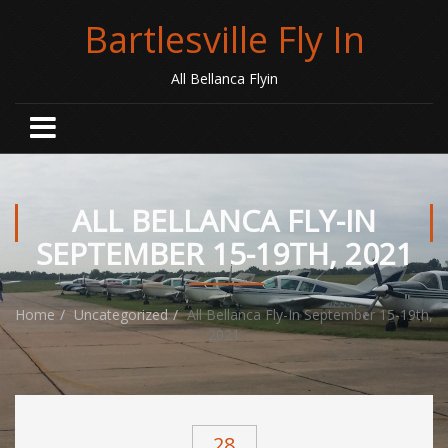
Bartlesville Fly In
All Bellanca Flyin
ALL BELLANCA FLY-IN
SEPTEMBER 15-19TH, 2021
Home
Uncategorized
All Bellanca Fly-In September 15-19th,
2021
28