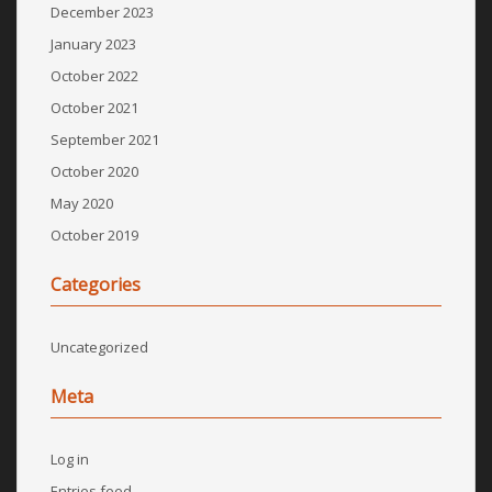
December 2023
January 2023
October 2022
October 2021
September 2021
October 2020
May 2020
October 2019
Categories
Uncategorized
Meta
Log in
Entries feed