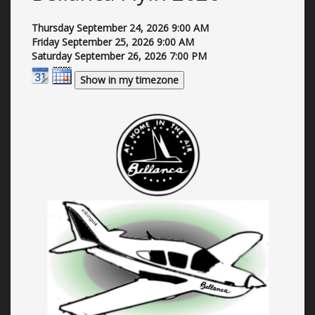
Thursday September 24, 2026
9:00 AM
Friday September 25, 2026
9:00 AM
Saturday September 26, 2026
7:00 PM
Show in my timezone