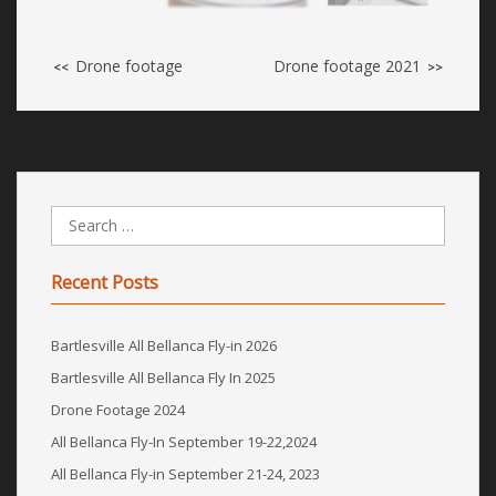
Drone footage
Drone footage 2021
<<
>>
Recent Posts
Bartlesville All Bellanca Fly-in 2026
Bartlesville All Bellanca Fly In 2025
Drone Footage 2024
All Bellanca Fly-In September 19-22,2024
All Bellanca Fly-in September 21-24, 2023