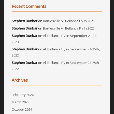
Recent Comments
Stephen Dunbar
on
Bartlesville All Bellanca Fly In 2025
Stephen Dunbar
on
Bartlesville All Bellanca Fly In 2025
Stephen Dunbar
on
All Bellanca Fly-in September 21-24,
2023
Stephen Dunbar
on
All Bellanca Fly in September 21-25th,
2022
Stephen Dunbar
on
All Bellanca Fly in September 21-25th,
2022
Archives
February 2026
March 2025
October 2024