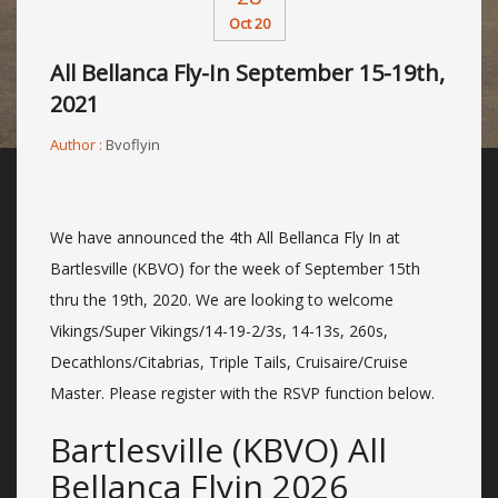
Oct 20
All Bellanca Fly-In September 15-19th,
2021
Author :
Bvoflyin
We have announced the 4th All Bellanca Fly In at
Bartlesville (KBVO) for the week of September 15th
thru the 19th, 2020. We are looking to welcome
Vikings/Super Vikings/14-19-2/3s, 14-13s, 260s,
Decathlons/Citabrias, Triple Tails, Cruisaire/Cruise
Master. Please register with the RSVP function below.
Bartlesville (KBVO) All
Bellanca Flyin 2026