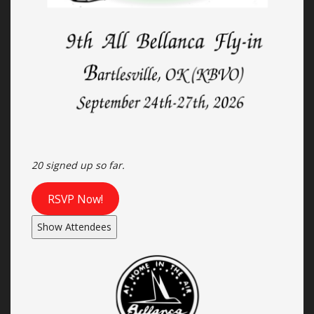
20 signed up so far.
RSVP Now!
Show Attendees